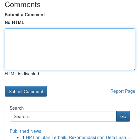
Comments
Submit a Comment
No HTML
HTML is disabled
Report Page
Search
Go
Published News
1
HP Lanjutan Terbaik: Rekomendasi dan Detail Saa...