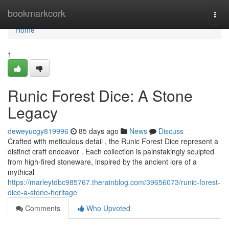
Home
bookmarkcork
Togg
navi
Home
1
Runic Forest Dice: A Stone
Legacy
deweyucgy819996
85 days ago
News
Discuss
Crafted with meticulous detail , the Runic Forest Dice represent a
distinct craft endeavor . Each collection is painstakingly sculpted
from high-fired stoneware, inspired by the ancient lore of a
mythical
https://marleytdbc985767.therainblog.com/39656073/runic-forest-
dice-a-stone-heritage
Comments
Who Upvoted