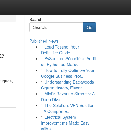
Search
Go
Published News
1
Load Testing: Your
e
Definitive Guide
1
PySec.ma: Sécurité et Audit
en Python au Maroc
1
How to Fully Optimize Your
Google Business Prof...
niques,
1
Understanding Backwoods
Cigars: History, Flavor...
1
Mint's Revenue Streams: A
Deep Dive
1
The Solution: VPN Solution:
- A Comprehe...
1
Electrical System
Improvements Made Easy
with a...