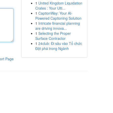
1
United Kingdom Liquidation
Crates : Your Ulti...
1
CaptionWay: Your AI-
Powered Captioning Solution
1
Intricate financial planning
are driving innova...
1
Selecting the Proper
Surface Contractor
1
24club: Đi sâu vào Tổ chức
Đột phá trong Ngành
ort Page