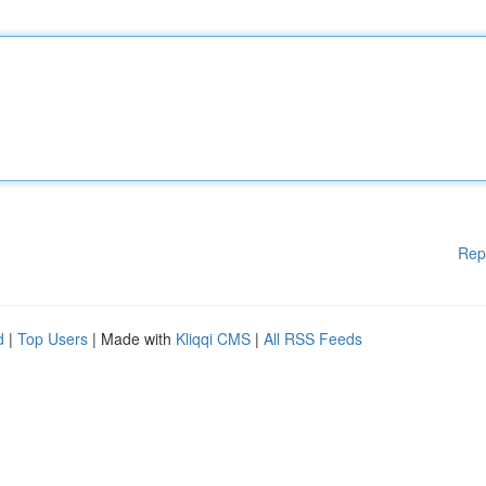
Rep
d
|
Top Users
| Made with
Kliqqi CMS
|
All RSS Feeds