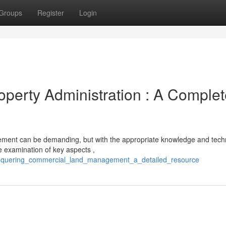
Groups
Register
Login
perty Administration : A Complet
ement can be demanding, but with the appropriate knowledge and tech
e examination of key aspects ,
onquering_commercial_land_management_a_detailed_resource