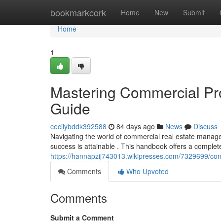
Home
bookmarkcork
Home
New
Submit
Home
1
Mastering Commercial Pro
Guide
cecilybddk392588
84 days ago
News
Discuss
Navigating the world of commercial real estate manag
success is attainable . This handbook offers a complet
https://hannapzij743013.wikipresses.com/7329699/c
Comments
Who Upvoted
Comments
Submit a Comment