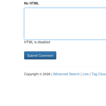
No HTML
HTML is disabled
Copyright © 2026 |
Advanced Search
|
Live
|
Tag Clou