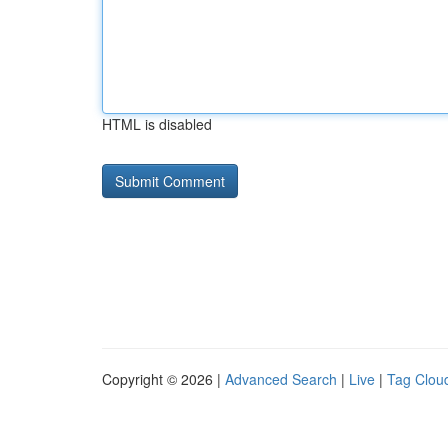
HTML is disabled
Copyright © 2026 |
Advanced Search
|
Live
|
Tag Clou