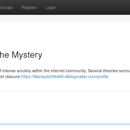
Groups
Register
Login
the Mystery
 intense scrutiny within the internet community. Several theories surrou
 yet obscure
https://lilianiqub056469.idblogmaker.com/profile