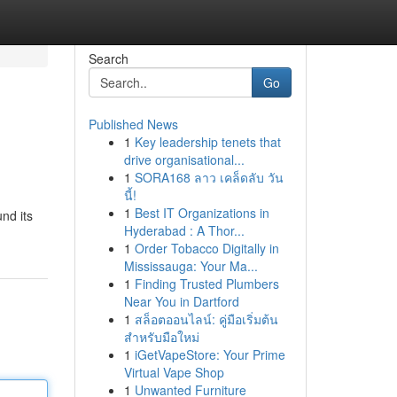
Search
Go
Published News
1
Key leadership tenets that
drive organisational...
1
SORA168 ลาว เคล็ดลับ วัน
นี้!
1
Best IT Organizations in
nd its
Hyderabad : A Thor...
1
Order Tobacco Digitally in
Mississauga: Your Ma...
1
Finding Trusted Plumbers
Near You in Dartford
1
สล็อตออนไลน์: คู่มือเริ่มต้น
สำหรับมือใหม่
1
iGetVapeStore: Your Prime
Virtual Vape Shop
1
Unwanted Furniture