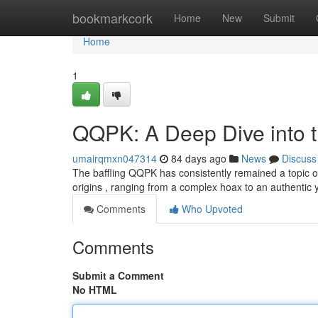
Home
bookmarkcork
Home
New
Submit
Home
1
QQPK: A Deep Dive into 
umairqmxn047314
84 days ago
News
Discuss
The baffling QQPK has consistently remained a topic of
origins , ranging from a complex hoax to an authentic
Comments
Who Upvoted
Comments
Submit a Comment
No HTML