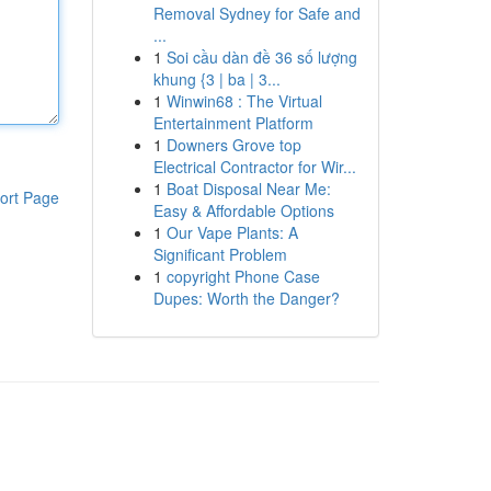
Removal Sydney for Safe and
...
1
Soi cầu dàn đề 36 số lượng
khung {3 | ba | 3...
1
Winwin68 : The Virtual
Entertainment Platform
1
Downers Grove top
Electrical Contractor for Wir...
1
Boat Disposal Near Me:
ort Page
Easy & Affordable Options
1
Our Vape Plants: A
Significant Problem
1
copyright Phone Case
Dupes: Worth the Danger?