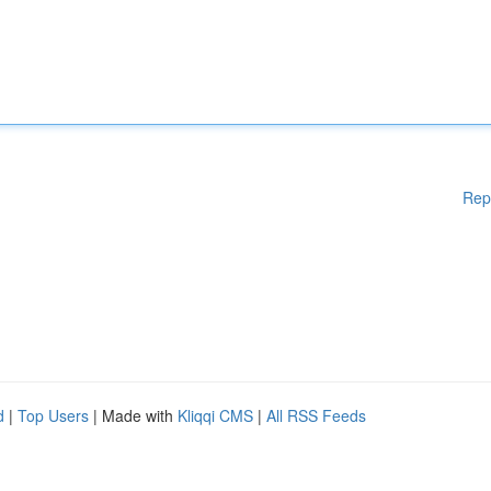
Rep
d
|
Top Users
| Made with
Kliqqi CMS
|
All RSS Feeds