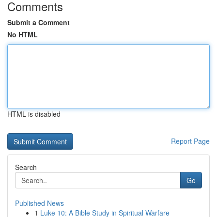
Comments
Submit a Comment
No HTML
HTML is disabled
Report Page
Search
Go
Published News
1
Luke 10: A Bible Study in Spiritual Warfare