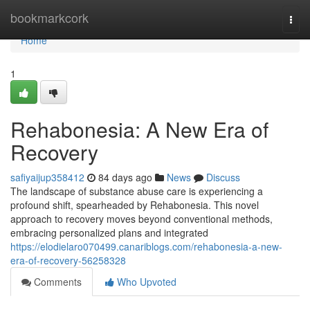
Home
bookmarkcork
Togg
navi
Home
1
Rehabonesia: A New Era of
Recovery
safiyaijup358412
84 days ago
News
Discuss
The landscape of substance abuse care is experiencing a
profound shift, spearheaded by Rehabonesia. This novel
approach to recovery moves beyond conventional methods,
embracing personalized plans and integrated
https://elodielaro070499.canariblogs.com/rehabonesia-a-new-
era-of-recovery-56258328
Comments
Who Upvoted