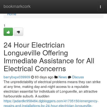
Home
bookmarkcork
Togg
navi
Home
1
24 Hour Electrician
Longueville Offering
Immediate Assistance for All
Electrical Concerns
barrybxpx039909
83 days ago
News
Discuss
The unpredictability of electrical problems means they can strike
at any time, making day-and-night access to a reputable
electrician essential for individuals of Longueville, an attractive
harbourside suburb. A sudden
https://jadardkr958484.dgbloggers.com/41735150/emergency-
repairs-and-installations-by-24-hour-electrician-longueville-