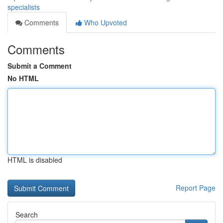
specialists
Comments
Who Upvoted
Comments
Submit a Comment
No HTML
HTML is disabled
Report Page
Search