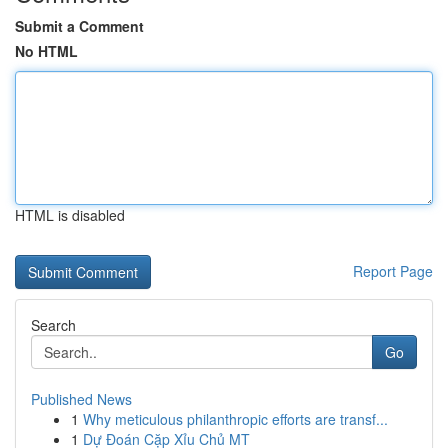
Submit a Comment
No HTML
HTML is disabled
Report Page
Search
Go
Published News
1
Why meticulous philanthropic efforts are transf...
1
Dự Đoán Cặp Xỉu Chủ MT