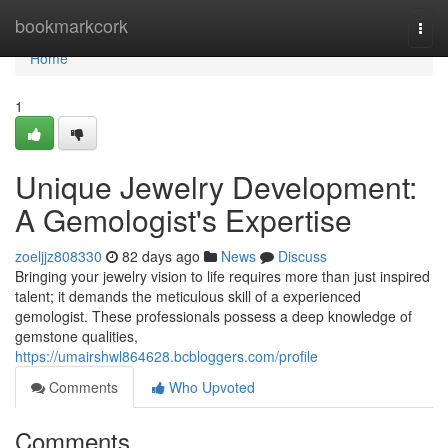
Home
bookmarkcork
Togg
navi
Home
1
Unique Jewelry Development:
A Gemologist's Expertise
zoeljjz808330
82 days ago
News
Discuss
Bringing your jewelry vision to life requires more than just inspired
talent; it demands the meticulous skill of a experienced
gemologist. These professionals possess a deep knowledge of
gemstone qualities,
https://umairshwl864628.bcbloggers.com/profile
Comments
Who Upvoted
Comments