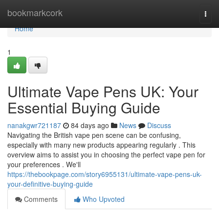
Home
bookmarkcork
Togg
navi
Home
1
Ultimate Vape Pens UK: Your
Essential Buying Guide
nanakgwr721187
84 days ago
News
Discuss
Navigating the British vape pen scene can be confusing,
especially with many new products appearing regularly . This
overview aims to assist you in choosing the perfect vape pen for
your preferences . We'll
https://thebookpage.com/story6955131/ultimate-vape-pens-uk-
your-definitive-buying-guide
Comments
Who Upvoted