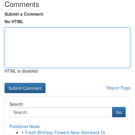
Comments
Submit a Comment
No HTML
HTML is disabled
Report Page
Search
Go
Published News
1
Fresh Birthday Flowers Near Steinbeck Dr