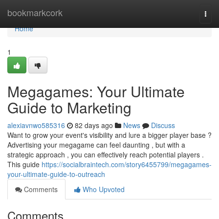
Home
bookmarkcork
Togg
navi
Home
1
Megagames: Your Ultimate
Guide to Marketing
alexiavnwo585316
82 days ago
News
Discuss
Want to grow your event's visibility and lure a bigger player base ?
Advertising your megagame can feel daunting , but with a
strategic approach , you can effectively reach potential players .
This guide
https://socialbraintech.com/story6455799/megagames-
your-ultimate-guide-to-outreach
Comments
Who Upvoted
Comments