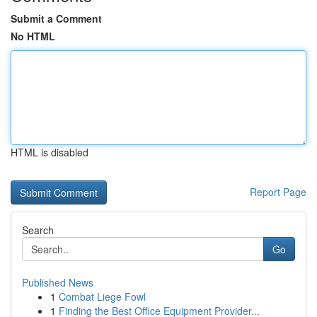
Submit a Comment
No HTML
HTML is disabled
Report Page
Search
Go
Published News
1
Combat Liege Fowl
1
Finding the Best Office Equipment Provider...