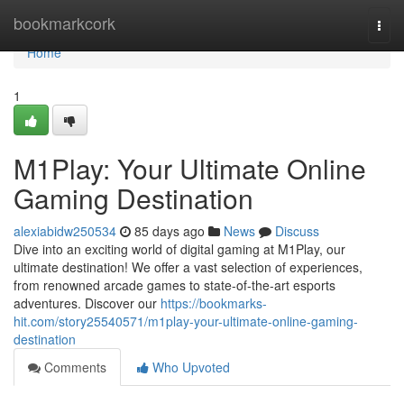
Home
bookmarkcork
Togg
navi
Home
1
M1Play: Your Ultimate Online
Gaming Destination
alexiabidw250534
85 days ago
News
Discuss
Dive into an exciting world of digital gaming at M1Play, our
ultimate destination! We offer a vast selection of experiences,
from renowned arcade games to state-of-the-art esports
adventures. Discover our
https://bookmarks-
hit.com/story25540571/m1play-your-ultimate-online-gaming-
destination
Comments
Who Upvoted