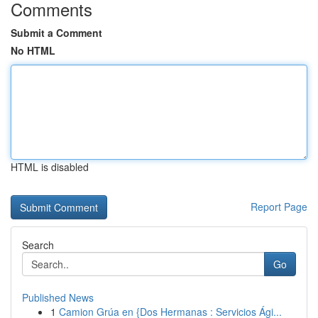
Comments
Submit a Comment
No HTML
HTML is disabled
Report Page
Search
Go
Published News
1
Camion Grúa en {Dos Hermanas : Servicios Ági...