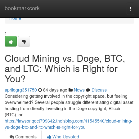
Home
bookmarkcork
Togg
navi
Home
1
Cloud Mining vs. Doge, BTC,
and LTC: Which is Right for
You?
aprilqgrg351750
84 days ago
News
Discuss
Considering getting involved in the copyright space, but feeling
overwhelmed? Several people struggle differentiating digital asset
hosting from directly investing in the Doge copyright, Bitcoin
(BTC), or
https://lawsonqdct799642.theisblog.com/41545540/cloud-mining-
vs-doge-btc-and-ltc-which-is-right-for-you
Comments
Who Upvoted