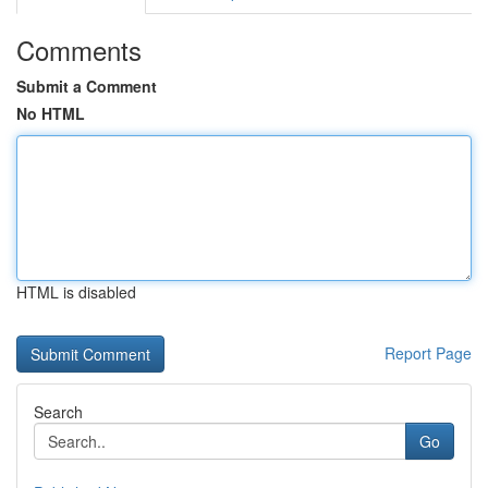
Comments
Submit a Comment
No HTML
HTML is disabled
Report Page
Search
Go