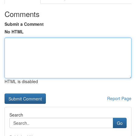
Comments
Submit a Comment
No HTML
HTML is disabled
Report Page
Search
Go