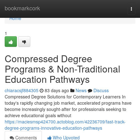
Home
bookmarkcork
Togg
navi
Home
1
Compressed Degree
Programs & Non-Traditional
Education Pathways
chiaracsjf884305
83 days ago
News
Discuss
Compressed Degree Solutions for Contemporary Learners In
today's rapidly changing job market, accelerated programs have
become increasingly sought-after for professionals seeking to
achieve educational goals without
https://maciesmsp424700.actoblog.com/42236709/fast-track-
degree-programs-innovative-education-pathways
Comments
Who Upvoted