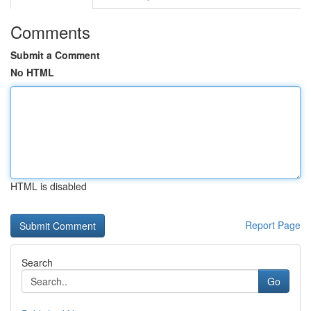
Comments
Submit a Comment
No HTML
HTML is disabled
Report Page
Search
Go