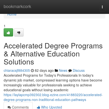
Home
bookmarkcork
Togg
navi
Home
1
Accelerated Degree Programs
& Alternative Education
Solutions
chiaracsjf884305
82 days ago
News
Discuss
Accelerated Programs for Today's Professionals In today's
dynamic job market, compressed learning options have become
increasingly valuable for professionals seeking to achieve
educational goals without losing academic
https://laylapcmp392302.blog-ezine.com/41883220/accelerated-
degree-programs-non-traditional-education-pathways
Comments
Who Upvoted