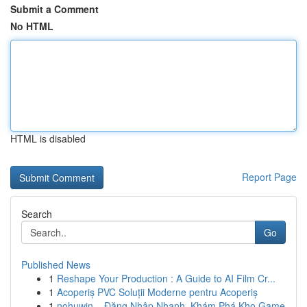
Submit a Comment
No HTML
HTML is disabled
Report Page
Search
Go
Published News
1
Reshape Your Production : A Guide to AI Film Cr...
1
Acoperiș PVC Soluții Moderne pentru Acoperiș
1
nohuwin – Đăng Nhập Nhanh, Khám Phá Kho Game