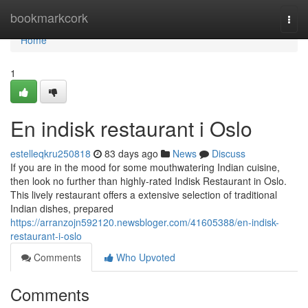
Home
bookmarkcork
Togg
navi
Home
1
En indisk restaurant i Oslo
estelleqkru250818
83 days ago
News
Discuss
If you are in the mood for some mouthwatering Indian cuisine,
then look no further than highly-rated Indisk Restaurant in Oslo.
This lively restaurant offers a extensive selection of traditional
Indian dishes, prepared
https://arranzojn592120.newsbloger.com/41605388/en-indisk-
restaurant-i-oslo
Comments
Who Upvoted
Comments