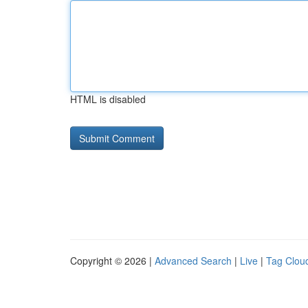
HTML is disabled
Copyright © 2026 |
Advanced Search
|
Live
|
Tag Clou