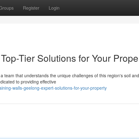
Groups
Register
Login
Top-Tier Solutions for Your Prope
a team that understands the unique challenges of this region's soil an
icated to providing effective
ining-walls-geelong-expert-solutions-for-your-property