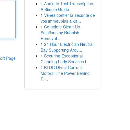
1
Audio to Text Transcription:
A Simple Guide
1
Venez confier la sécurité de
vos immeubles à <a...
1
Complete Clean Up
Solutions by Rubbish
Removal ...
1
24 Hour Electrician Neutral
Bay Supporting Arou...
1
Securing Exceptional
ort Page
Cleaning Lady Services i...
1
BLDC Direct Current
Motors: The Power Behind
Ri...