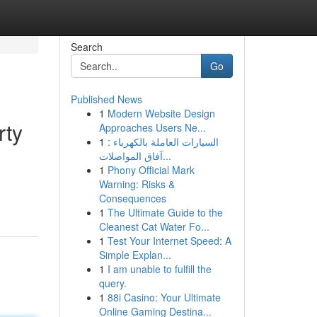
Search
Go
Published News
1
Modern Website Design
rty
Approaches Users Ne...
1
السيارات العاملة بالكهرباء :
آفاق المواصلات...
1
Phony Official Mark
d
Warning: Risks &
Consequences
1
The Ultimate Guide to the
Cleanest Cat Water Fo...
1
Test Your Internet Speed: A
Simple Explan...
1
I am unable to fulfill the
query.
1
88i Casino: Your Ultimate
Online Gaming Destina...