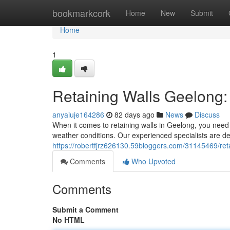
Home
bookmarkcork
Home
New
Submit
Home
1
Retaining Walls Geelong: 
anyaiuje164286
82 days ago
News
Discuss
When it comes to retaining walls in Geelong, you need 
weather conditions. Our experienced specialists are ded
https://robertfjrz626130.59bloggers.com/31145469/reta
Comments
Who Upvoted
Comments
Submit a Comment
No HTML