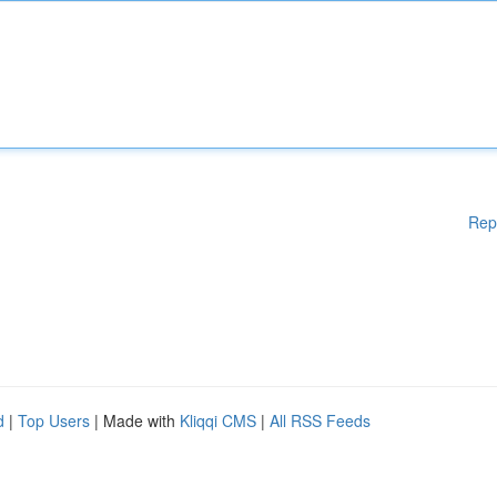
Rep
d
|
Top Users
| Made with
Kliqqi CMS
|
All RSS Feeds