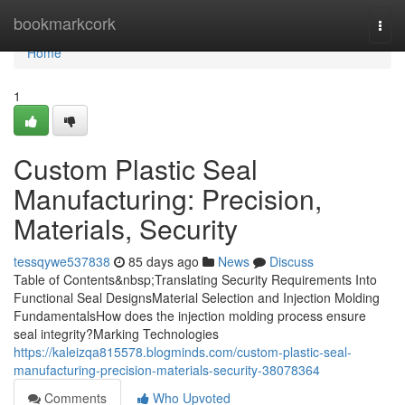
Home
bookmarkcork
Togg
navi
Home
1
Custom Plastic Seal
Manufacturing: Precision,
Materials, Security
tessqywe537838
85 days ago
News
Discuss
Table of Contents&nbsp;Translating Security Requirements Into
Functional Seal DesignsMaterial Selection and Injection Molding
FundamentalsHow does the injection molding process ensure
seal integrity?Marking Technologies
https://kaleizqa815578.blogminds.com/custom-plastic-seal-
manufacturing-precision-materials-security-38078364
Comments
Who Upvoted