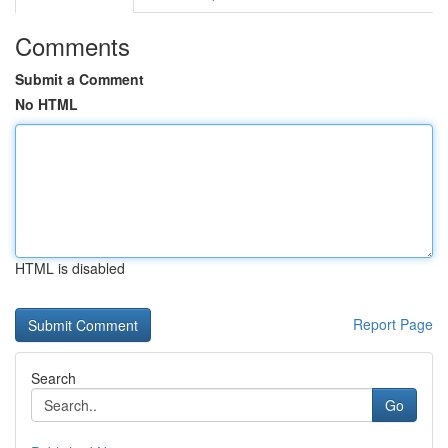
Comments
Submit a Comment
No HTML
HTML is disabled
Report Page
Search
Go