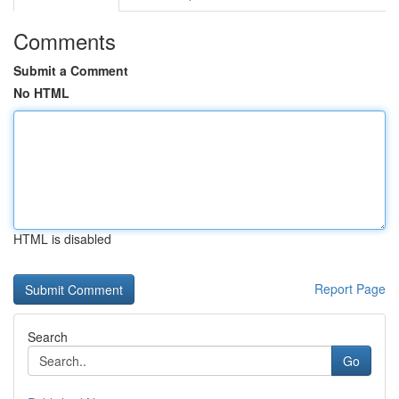
Comments
Submit a Comment
No HTML
HTML is disabled
Report Page
Search
Go