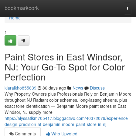
Home
bookmarkcork
Togg
navi
Home
1
Paint Stores in East Windsor,
NJ: Your Go-To Spot for Color
Perfection
kiaralkho855839
86 days ago
News
Discuss
Why Property Owners plus Professionals Rely on Benjamin Moore
throughout NJ Radiant color schemes, long-lasting sheens, plus
exact tone identification — Benjamin Moore paint stores in East
Windsor, NJ supply more
https://alyssatlkm705417.bloggactivo.com/40372079/experience-
design-precision-at-benjamin-moore-paint-store-in-nj
Comments
Who Upvoted