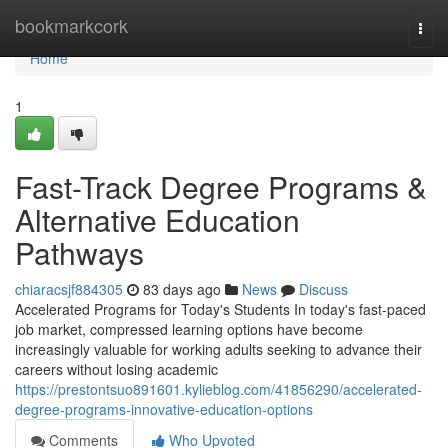
Home
bookmarkcork
Togg
navi
Home
1
Fast-Track Degree Programs &
Alternative Education
Pathways
chiaracsjf884305
83 days ago
News
Discuss
Accelerated Programs for Today's Students In today's fast-paced
job market, compressed learning options have become
increasingly valuable for working adults seeking to advance their
careers without losing academic
https://prestontsuo891601.kylieblog.com/41856290/accelerated-
degree-programs-innovative-education-options
Comments
Who Upvoted