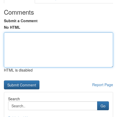
Comments
Submit a Comment
No HTML
HTML is disabled
Report Page
Search
Go