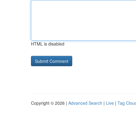
HTML is disabled
Copyright © 2026 |
Advanced Search
|
Live
|
Tag Clou