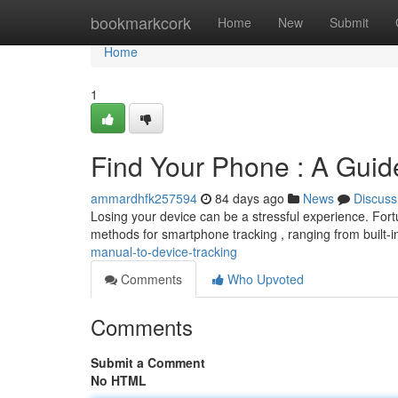
Home
bookmarkcork
Home
New
Submit
Home
1
Find Your Phone : A Guid
ammardhfk257594
84 days ago
News
Discuss
Losing your device can be a stressful experience. Fortun
methods for smartphone tracking , ranging from built-in
manual-to-device-tracking
Comments
Who Upvoted
Comments
Submit a Comment
No HTML