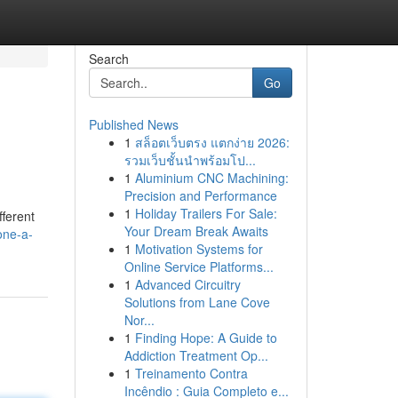
Search
Go
Published News
1
สล็อตเว็บตรง แตกง่าย 2026:
รวมเว็บชั้นนำพร้อมโป...
1
Aluminium CNC Machining:
Precision and Performance
1
Holiday Trailers For Sale:
fferent
Your Dream Break Awaits
one-a-
1
Motivation Systems for
Online Service Platforms...
1
Advanced Circuitry
Solutions from Lane Cove
Nor...
1
Finding Hope: A Guide to
Addiction Treatment Op...
1
Treinamento Contra
Incêndio : Guia Completo e...