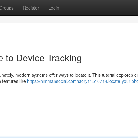
Groups
Register
Login
e to Device Tracking
ately, modern systems offer ways to locate it. This tutorial explores di
 features like
https://nimmansocial.com/story11510744/locate-your-ph