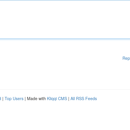
Rep
d
|
Top Users
| Made with
Kliqqi CMS
|
All RSS Feeds