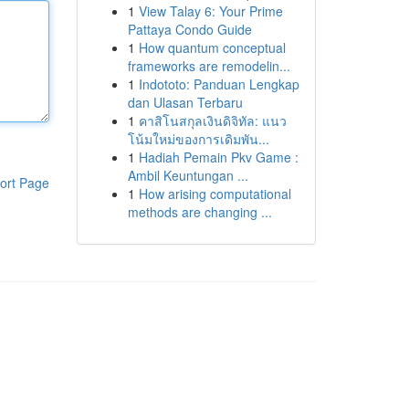
1
View Talay 6: Your Prime
Pattaya Condo Guide
1
How quantum conceptual
frameworks are remodelin...
1
Indototo: Panduan Lengkap
dan Ulasan Terbaru
1
คาสิโนสกุลเงินดิจิทัล: แนว
โน้มใหม่ของการเดิมพัน...
1
Hadiah Pemain Pkv Game :
Ambil Keuntungan ...
ort Page
1
How arising computational
methods are changing ...