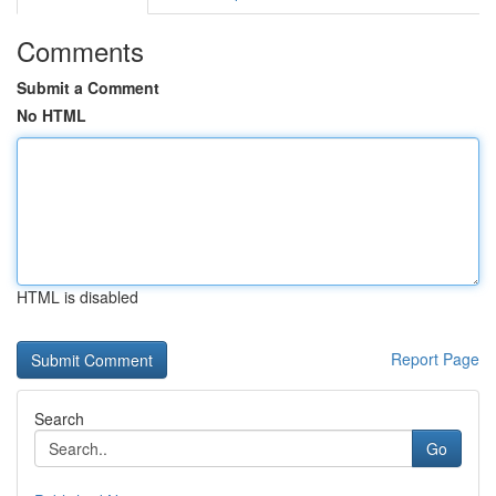
Comments
Submit a Comment
No HTML
HTML is disabled
Report Page
Search
Go