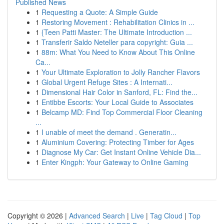
Published News
1
Requesting a Quote: A Simple Guide
1
Restoring Movement : Rehabilitation Clinics in ...
1
{Teen Patti Master: The Ultimate Introduction ...
1
Transferir Saldo Neteller para copyright: Guia ...
1
88m: What You Need to Know About This Online
Ca...
1
Your Ultimate Exploration to Jolly Rancher Flavors
1
Global Urgent Refuge Sites : A Internati...
1
Dimensional Hair Color in Sanford, FL: Find the...
1
Entibbe Escorts: Your Local Guide to Associates
1
Belcamp MD: Find Top Commercial Floor Cleaning
...
1
I unable of meet the demand . Generatin...
1
Aluminium Covering: Protecting Timber for Ages
1
Diagnose My Car: Get Instant Online Vehicle Dia...
1
Enter Kingph: Your Gateway to Online Gaming
Copyright © 2026 |
Advanced Search
|
Live
|
Tag Cloud
|
Top