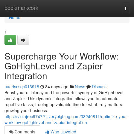
Home
bookmarkcork
Togg
navi
Home
1
Supercharge Your Workflow:
GoHighLevel and Zapier
Integration
haariscsqc013918
84 days ago
News
Discuss
Boost your efficiency and the powerful synergy of GoHighLevel
and Zapier. This dynamic integration allows you to automate
repetitive tasks, freeing up valuable time for what truly matters:
growing your business.
https://violajrec974721.verybigblog.com/33240811/optimize-your-
workflow-gohighlevel-and-zapier-integration
Comments
Who Upvoted