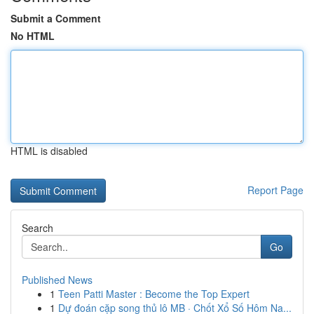
Submit a Comment
No HTML
HTML is disabled
Report Page
Search
Go
Published News
1
Teen Patti Master : Become the Top Expert
1
Dự đoán cặp song thủ lô MB · Chốt Xổ Số Hôm Na...