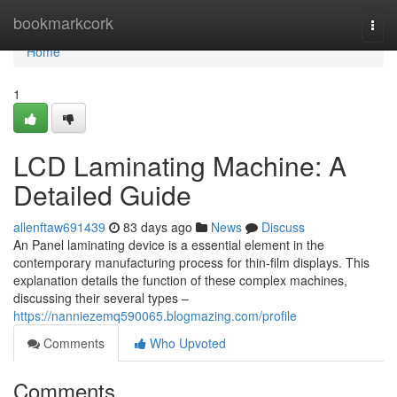
Home
bookmarkcork
Togg
navi
Home
1
LCD Laminating Machine: A
Detailed Guide
allenftaw691439
83 days ago
News
Discuss
An Panel laminating device is a essential element in the
contemporary manufacturing process for thin-film displays. This
explanation details the function of these complex machines,
discussing their several types –
https://nanniezemq590065.blogmazing.com/profile
Comments
Who Upvoted
Comments