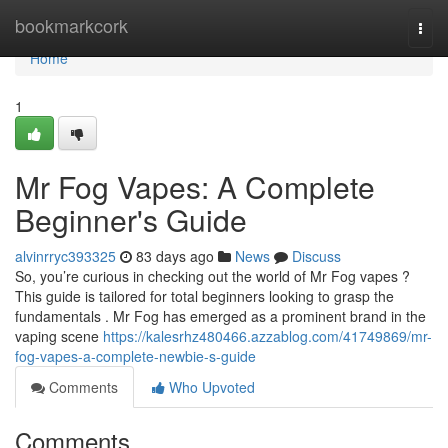
Home
bookmarkcork
Togg
navi
Home
1
Mr Fog Vapes: A Complete
Beginner's Guide
alvinrryc393325
83 days ago
News
Discuss
So, you’re curious in checking out the world of Mr Fog vapes ?
This guide is tailored for total beginners looking to grasp the
fundamentals . Mr Fog has emerged as a prominent brand in the
vaping scene
https://kalesrhz480466.azzablog.com/41749869/mr-
fog-vapes-a-complete-newbie-s-guide
Comments
Who Upvoted
Comments