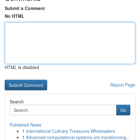
Submit a Comment
No HTML
HTML is disabled
Report Page
Search
Go
Published News
1
International Culinary Treasures Wholesalers
1
Advanced computational systems are transforming...