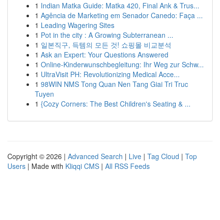
1
Indian Matka Guide: Matka 420, Final Ank & Trus...
1
Agência de Marketing em Senador Canedo: Faça ...
1
Leading Wagering Sites
1
Pot in the city : A Growing Subterranean ...
1
일본직구, 득템의 모든 것! 쇼핑몰 비교분석
1
Ask an Expert: Your Questions Answered
1
Online-Kinderwunschbegleitung: Ihr Weg zur Schw...
1
UltraVisit PH: Revolutionizing Medical Acce...
1
98WIN NMS Tong Quan Nen Tang Giai Tri Truc
Tuyen
1
{Cozy Corners: The Best Children's Seating & ...
Copyright © 2026 |
Advanced Search
|
Live
|
Tag Cloud
|
Top
Users
| Made with
Kliqqi CMS
|
All RSS Feeds