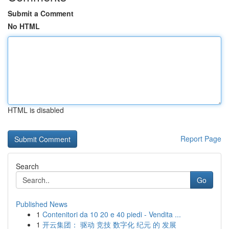
Submit a Comment
No HTML
HTML is disabled
Report Page
Search
Go
Published News
1
Contenitori da 10 20 e 40 piedi - Vendita ...
1
开云集团： 驱动 竞技 数字化 纪元 的 发展