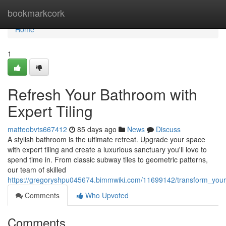
Home
bookmarkcork
Home
1
Refresh Your Bathroom with
Expert Tiling
matteobvts667412
85 days ago
News
Discuss
A stylish bathroom is the ultimate retreat. Upgrade your space
with expert tiling and create a luxurious sanctuary you'll love to
spend time in. From classic subway tiles to geometric patterns,
our team of skilled
https://gregoryshpu045674.bimmwiki.com/11699142/transform_your
Comments
Who Upvoted
Comments