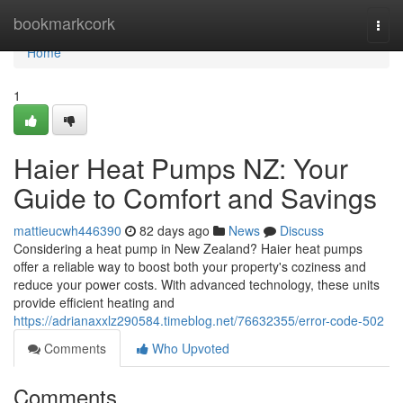
Home
bookmarkcork
Togg
navi
Home
1
Haier Heat Pumps NZ: Your
Guide to Comfort and Savings
mattieucwh446390
82 days ago
News
Discuss
Considering a heat pump in New Zealand? Haier heat pumps
offer a reliable way to boost both your property's coziness and
reduce your power costs. With advanced technology, these units
provide efficient heating and
https://adrianaxxlz290584.timeblog.net/76632355/error-code-502
Comments
Who Upvoted
Comments