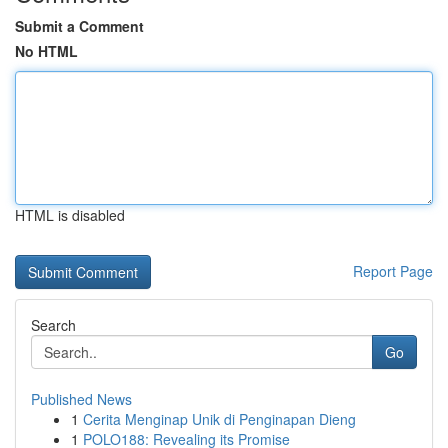
Submit a Comment
No HTML
HTML is disabled
Report Page
Search
Go
Published News
1
Cerita Menginap Unik di Penginapan Dieng
1
POLO188: Revealing its Promise