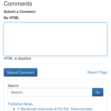
Comments
Submit a Comment
No HTML
HTML is disabled
Report Page
Search
Go
Published News
1
Menikmati Indonesia di Poi Pet: Rekomendasi