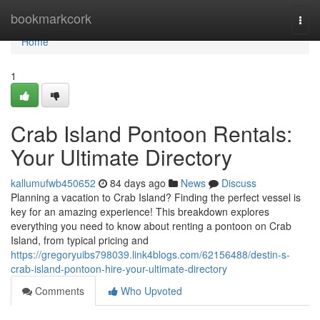
Home
bookmarkcork
Togg
navi
Home
1
Crab Island Pontoon Rentals:
Your Ultimate Directory
kallumufwb450652
84 days ago
News
Discuss
Planning a vacation to Crab Island? Finding the perfect vessel is
key for an amazing experience! This breakdown explores
everything you need to know about renting a pontoon on Crab
Island, from typical pricing and
https://gregoryuibs798039.link4blogs.com/62156488/destin-s-
crab-island-pontoon-hire-your-ultimate-directory
Comments
Who Upvoted