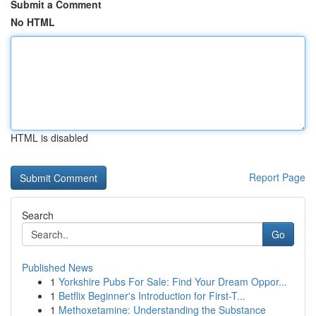
Submit a Comment
No HTML
HTML is disabled
Report Page
Search
Go
Published News
1
Yorkshire Pubs For Sale: Find Your Dream Oppor...
1
Betflix Beginner's Introduction for First-T...
1
Methoxetamine: Understanding the Substance