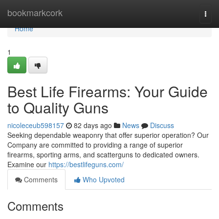
Home
bookmarkcork
Togg
navi
Home
1
Best Life Firearms: Your Guide
to Quality Guns
nicoleceub598157
82 days ago
News
Discuss
Seeking dependable weaponry that offer superior operation? Our
Company are committed to providing a range of superior
firearms, sporting arms, and scatterguns to dedicated owners.
Examine our
https://bestlifeguns.com/
Comments
Who Upvoted
Comments