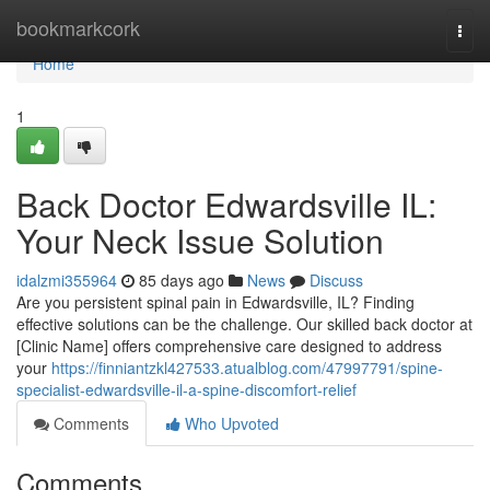
Home
bookmarkcork
Togg
navi
Home
1
Back Doctor Edwardsville IL:
Your Neck Issue Solution
idalzmi355964
85 days ago
News
Discuss
Are you persistent spinal pain in Edwardsville, IL? Finding
effective solutions can be the challenge. Our skilled back doctor at
[Clinic Name] offers comprehensive care designed to address
your
https://finniantzkl427533.atualblog.com/47997791/spine-
specialist-edwardsville-il-a-spine-discomfort-relief
Comments
Who Upvoted
Comments