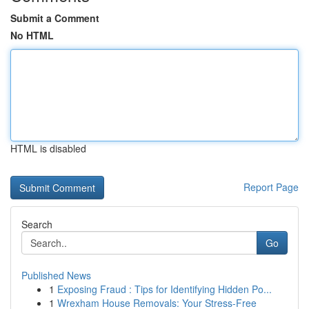
Submit a Comment
No HTML
HTML is disabled
Report Page
Search
Go
Published News
1
Exposing Fraud : Tips for Identifying Hidden Po...
1
Wrexham House Removals: Your Stress-Free