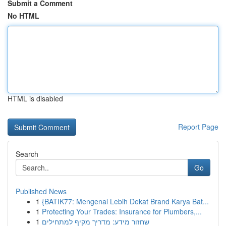
Submit a Comment
No HTML
HTML is disabled
Report Page
Search
Go
Published News
1
{BATIK77: Mengenal Lebih Dekat Brand Karya Bat...
1
Protecting Your Trades: Insurance for Plumbers,...
1
שחזור מידע: מדריך מקיף למתחילים