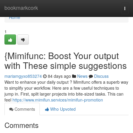
Home
bookmarkcork
Togg
navi
Home
1
{Mimifunc: Boost Your output
with These simple suggestions
mariamgyxo853274
84 days ago
News
Discuss
Want to enhance your daily output ? Mimifunc offers a superb way
to simplify your workflow. Here are a few useful techniques to
jump in. First, split larger projects into bite-sized tasks. This can
feel
https://www.mimifun.services/mimifun-promotion
Comments
Who Upvoted
Comments