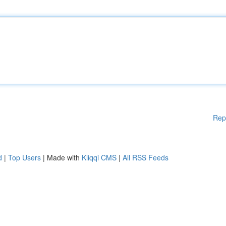
Rep
d
|
Top Users
| Made with
Kliqqi CMS
|
All RSS Feeds