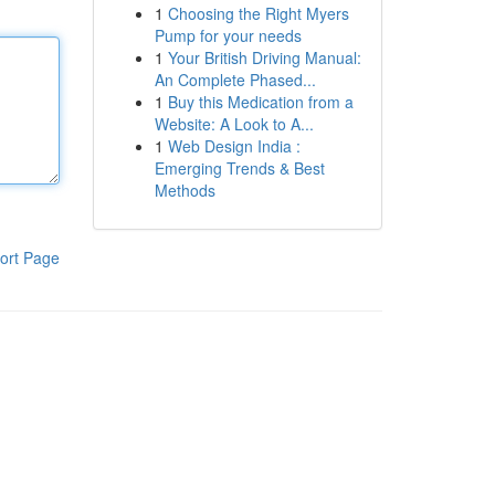
1
Choosing the Right Myers
Pump for your needs
1
Your British Driving Manual:
An Complete Phased...
1
Buy this Medication from a
Website: A Look to A...
1
Web Design India :
Emerging Trends & Best
Methods
ort Page