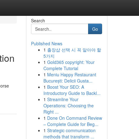
Search
Go
Published News
1
출장샵 선택 시 꼭 알아야 할
tion
5가지
1
Gold365 copyright: Your
Complete Tutorial
1
Meniu Happy Restaurant
București: Delicii Gusta...
Norse
1
Boost Your SEO: A
Introductory Guide to Backl...
1
Streamline Your
Operations: Choosing the
Right ...
1
Done On Command Review
– Complete Guide for Beg...
1
Strategic communication
methods that transform ...