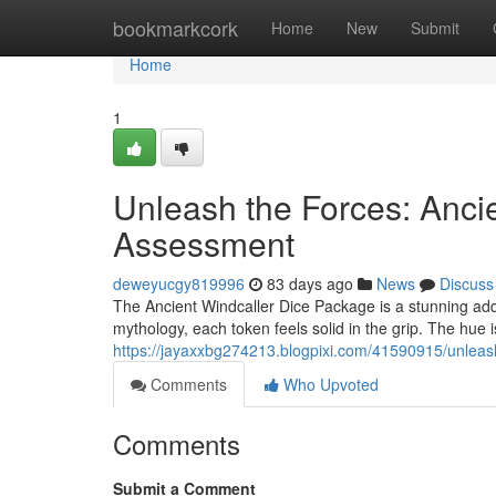
Home
bookmarkcork
Home
New
Submit
Home
1
Unleash the Forces: Ancie
Assessment
deweyucgy819996
83 days ago
News
Discuss
The Ancient Windcaller Dice Package is a stunning ad
mythology, each token feels solid in the grip. The hue i
https://jayaxxbg274213.blogpixi.com/41590915/unleas
Comments
Who Upvoted
Comments
Submit a Comment