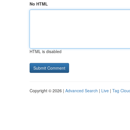
No HTML
HTML is disabled
Copyright © 2026 |
Advanced Search
|
Live
|
Tag Clou