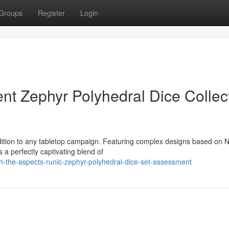
Groups
Register
Login
nt Zephyr Polyhedral Dice Collec
dition to any tabletop campaign. Featuring complex designs based on 
s a perfectly captivating blend of
h-the-aspects-runic-zephyr-polyhedral-dice-set-assessment