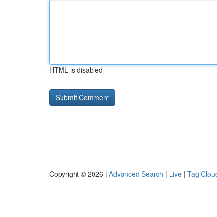
HTML is disabled
Copyright © 2026 |
Advanced Search
|
Live
|
Tag Clou