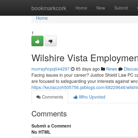
Home
bookmarkcork
Home
New
Submit
Home
1
Wilshire Vista Employmen
murrayhcpq044297
85 days ago
News
Discus
Facing issues in your career? Justice Shield Law PC c
are focused to safeguarding your interests against wron
https://keziaczoh505756.jaiblogs.com/68229646/wilshi
Comments
Who Upvoted
Comments
Submit a Comment
No HTML