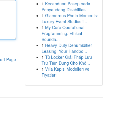
1
Kecanduan Bokep pada
Penyandang Disabilitas ...
1
Glamorous Photo Moments:
Luxury Event Studios i...
1
My Core Operational
Programming: Ethical
Bounda...
1
Heavy-Duty Dehumidifier
Leasing: Your Handbo...
1
Tủ Locker Giải Pháp Lưu
ort Page
Trữ Tiện Dụng Cho Khô...
1
Villa Kapısı Modelleri ve
Fiyatları