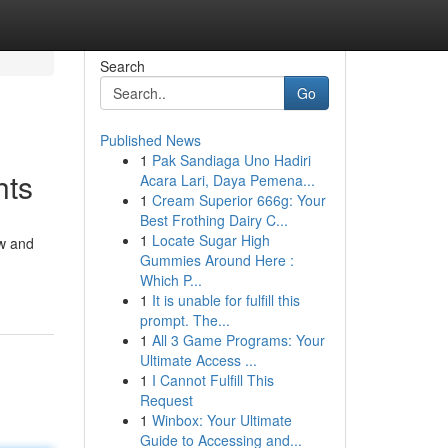
Search
Go
Published News
1
Pak Sandiaga Uno Hadiri
hts
Acara Lari, Daya Pemena...
1
Cream Superior 666g: Your
Best Frothing Dairy C...
1
Locate Sugar High
aw and
Gummies Around Here :
Which P...
1
It is unable for fulfill this
prompt. The...
1
All 3 Game Programs: Your
Ultimate Access ...
1
I Cannot Fulfill This
Request
1
Winbox: Your Ultimate
Guide to Accessing and...