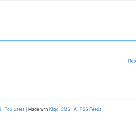
Rep
d
|
Top Users
| Made with
Kliqqi CMS
|
All RSS Feeds