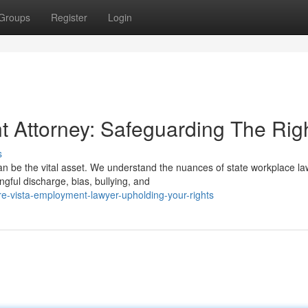
Groups
Register
Login
t Attorney: Safeguarding The Rig
s
an be the vital asset. We understand the nuances of state workplace l
gful discharge, bias, bullying, and
re-vista-employment-lawyer-upholding-your-rights