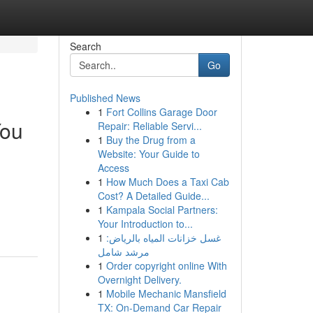
Search
Go
Published News
1
Fort Collins Garage Door
You
Repair: Reliable Servi...
1
Buy the Drug from a
Website: Your Guide to
Access
1
How Much Does a Taxi Cab
Cost? A Detailed Guide...
1
Kampala Social Partners:
Your Introduction to...
1
غسل خزانات المياه بالرياض:
مرشد شامل
1
Order copyright online With
Overnight Delivery.
1
Mobile Mechanic Mansfield
TX: On-Demand Car Repair