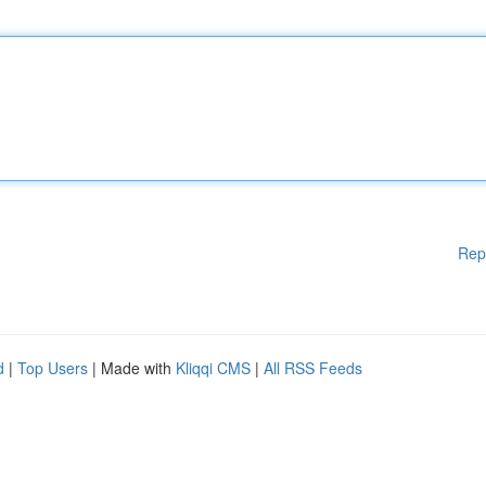
Rep
d
|
Top Users
| Made with
Kliqqi CMS
|
All RSS Feeds