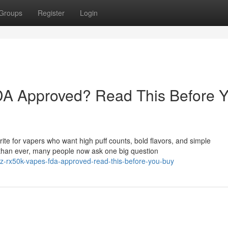
Groups
Register
Login
A Approved? Read This Before 
e for vapers who want high puff counts, bold flavors, and simple
than ever, many people now ask one big question
z-rx50k-vapes-fda-approved-read-this-before-you-buy