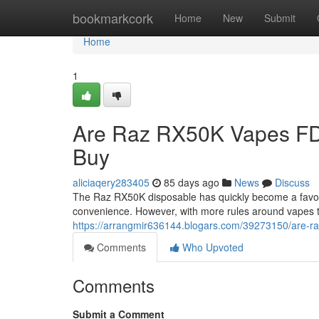
Home
bookmarkcork
Home
New
Submit
Home
1
Are Raz RX50K Vapes FD
Buy
aliciaqery283405
85 days ago
News
Discuss
The Raz RX50K disposable has quickly become a favorit
convenience. However, with more rules around vapes 
https://arrangmir636144.blogars.com/39273150/are-ra
Comments
Who Upvoted
Comments
Submit a Comment