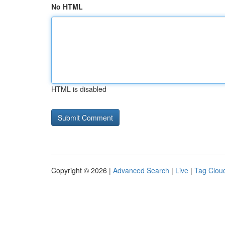
No HTML
HTML is disabled
Copyright © 2026 |
Advanced Search
|
Live
|
Tag Clou