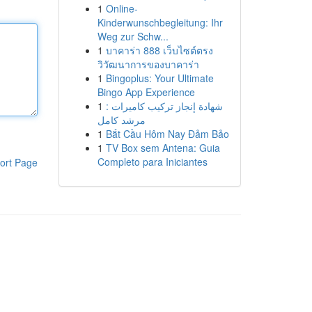
1
Online-
Kinderwunschbegleitung: Ihr
Weg zur Schw...
1
บาคาร่า 888 เว็บไซต์ตรง
วิวัฒนาการของบาคาร่า
1
Bingoplus: Your Ultimate
Bingo App Experience
1
شهادة إنجاز تركيب كاميرات :
مرشد كامل
1
Bắt Cầu Hôm Nay Đảm Bảo
1
TV Box sem Antena: Guia
Completo para Iniciantes
ort Page