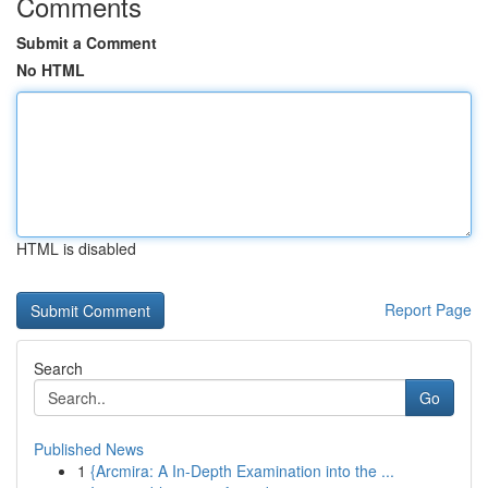
Comments
Submit a Comment
No HTML
HTML is disabled
Report Page
Search
Go
Published News
1
{Arcmira: A In-Depth Examination into the ...