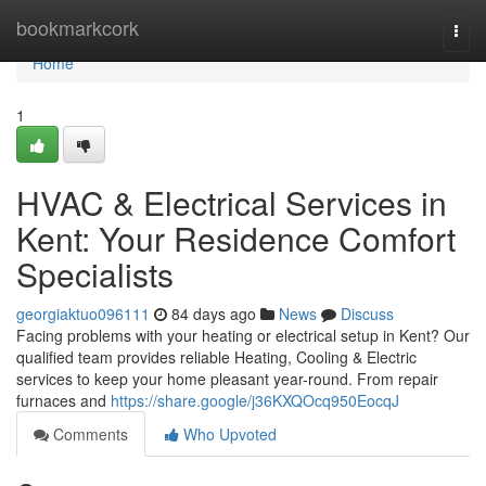
Home
bookmarkcork
Togg
navi
Home
1
HVAC & Electrical Services in
Kent: Your Residence Comfort
Specialists
georgiaktuo096111
84 days ago
News
Discuss
Facing problems with your heating or electrical setup in Kent? Our
qualified team provides reliable Heating, Cooling & Electric
services to keep your home pleasant year-round. From repair
furnaces and
https://share.google/j36KXQOcq950EocqJ
Comments
Who Upvoted