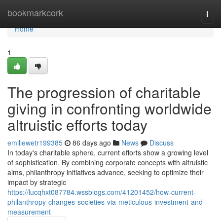
Home
bookmarkcork
Togg
navi
Home
1
The progression of charitable
giving in confronting worldwide
altruistic efforts today
emiliewetr199385
86 days ago
News
Discuss
In today's charitable sphere, current efforts show a growing level
of sophistication. By combining corporate concepts with altruistic
aims, philanthropy initiatives advance, seeking to optimize their
impact by strategic
https://lucqhxt087784.wssblogs.com/41201452/how-current-
philanthropy-changes-societies-via-meticulous-investment-and-
measurement