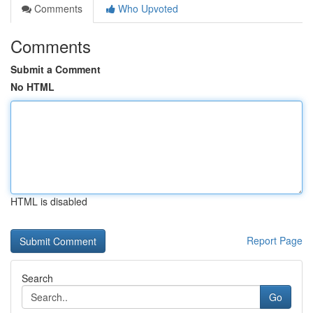
Comments
Who Upvoted
Comments
Submit a Comment
No HTML
HTML is disabled
Report Page
Search
Go