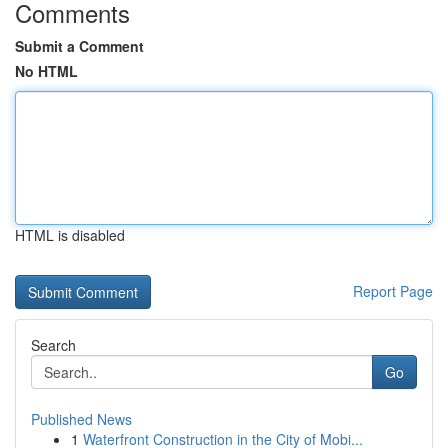
Comments
Submit a Comment
No HTML
HTML is disabled
Report Page
Search
Go
Published News
1
Waterfront Construction in the City of Mobi...