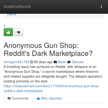
Home
bookmarkcork
Togg
navi
Home
1
Anonymous Gun Shop:
Reddit's Dark Marketplace?
vinnygrcr641799
85 days ago
News
Discuss
A troubling issue has surfaced on Reddit, with whispers of an
"Anonymous Gun Shop," a secret marketplace where firearms
and related supplies are allegedly bought. The alleged operation,
existing primarily on the dark
https://mixbookmark.com/story7170954/anonymous-gun-shop-
reddit-s-dark-marketplace
Comments
Who Upvoted