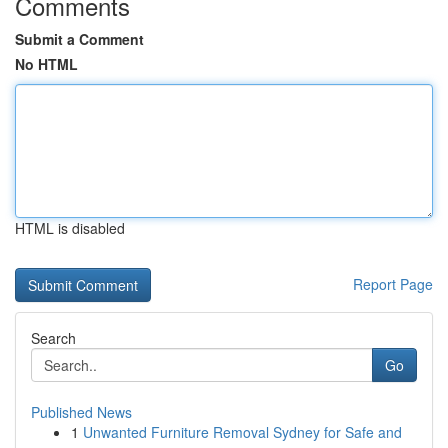
Comments
Submit a Comment
No HTML
HTML is disabled
Report Page
Search
Go
Published News
1
Unwanted Furniture Removal Sydney for Safe and