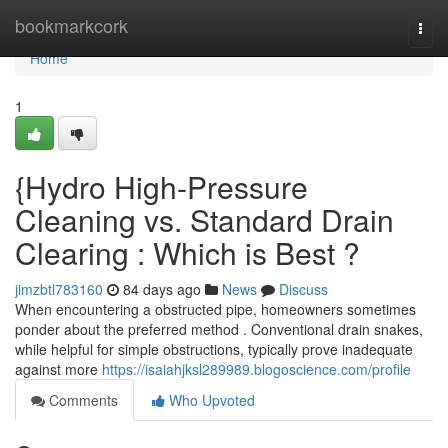
Home
bookmarkcork
Togg
navi
Home
1
{Hydro High-Pressure
Cleaning vs. Standard Drain
Clearing : Which is Best ?
jimzbtl783160
84 days ago
News
Discuss
When encountering a obstructed pipe, homeowners sometimes
ponder about the preferred method . Conventional drain snakes,
while helpful for simple obstructions, typically prove inadequate
against more
https://isaiahjksl289989.blogoscience.com/profile
Comments
Who Upvoted