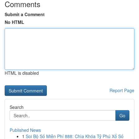
Comments
Submit a Comment
No HTML
HTML is disabled
Report Page
Search
Go
Published News
1
Soi Bộ Số Miễn Phí 888: Chìa Khóa Tỷ Phú Xổ Số