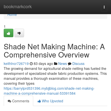
Home
bookmarkcork
Togg
navi
Home
1
Shade Net Making Machine: A
Comprehensive Overview
keithlncr726719
83 days ago
News
Discuss
The growing demand for agricultural shade netting has fueled the
development of specialized shade fabric production systems. This
manual provides a thorough examination of these machines,
covering their types
https://barrylprd531396.mybjjblog.com/shade-net-making-
machine-a-comprehensive-manual-53391584
Comments
Who Upvoted