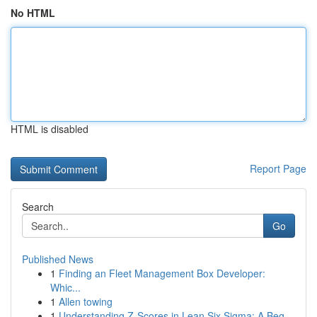
No HTML
HTML is disabled
Report Page
Search
Go
Published News
1
Finding an Fleet Management Box Developer:
Whic...
1
Allen towing
1
Understanding Z-Scores in Lean Six Sigma: A Beg...