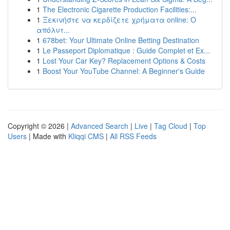
1
The Electronic Cigarette Production Facilities:...
1
Ξεκινήστε να κερδίζετε χρήματα online: Ο
απόλυτ...
1
678bet: Your Ultimate Online Betting Destination
1
Le Passeport Diplomatique : Guide Complet et Ex...
1
Lost Your Car Key? Replacement Options & Costs
1
Boost Your YouTube Channel: A Beginner's Guide
Copyright © 2026 |
Advanced Search
|
Live
|
Tag Cloud
|
Top
Users
| Made with
Kliqqi CMS
|
All RSS Feeds