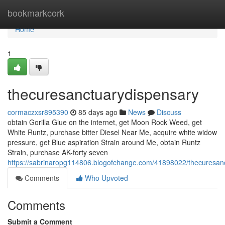
Home
bookmarkcork
Home
1
thecuresanctuarydispensary
cormaczxsr895390
85 days ago
News
Discuss
obtain Gorilla Glue on the internet, get Moon Rock Weed, get
White Runtz, purchase bitter Diesel Near Me, acquire white widow
pressure, get Blue aspiration Strain around Me, obtain Runtz
Strain, purchase AK-forty seven
https://sabrinaropg114806.blogofchange.com/41898022/thecuresan
Comments
Who Upvoted
Comments
Submit a Comment