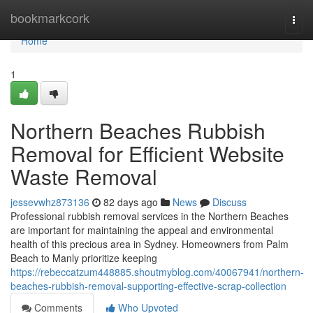
Home
bookmarkcork
Togg
navi
Home
1
Northern Beaches Rubbish
Removal for Efficient Website
Waste Removal
jessevwhz873136
82 days ago
News
Discuss
Professional rubbish removal services in the Northern Beaches
are important for maintaining the appeal and environmental
health of this precious area in Sydney. Homeowners from Palm
Beach to Manly prioritize keeping
https://rebeccatzum448885.shoutmyblog.com/40067941/northern-
beaches-rubbish-removal-supporting-effective-scrap-collection
Comments
Who Upvoted