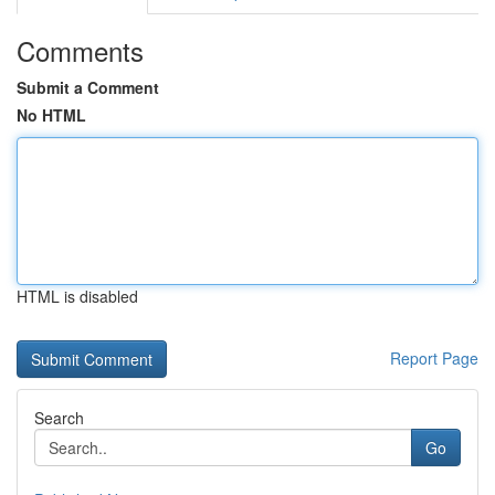
Comments
Submit a Comment
No HTML
HTML is disabled
Report Page
Search
Go