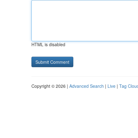
HTML is disabled
Copyright © 2026 |
Advanced Search
|
Live
|
Tag Clou