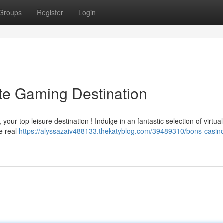
Groups
Register
Login
te Gaming Destination
 your top leisure destination ! Indulge in an fantastic selection of virtu
e real
https://alyssazaiv488133.thekatyblog.com/39489310/bons-casino