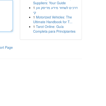
Suppliers: Your Guide
1
דרכים לשחזר מידע מדיסק און
קי
1
Motorized Vehicles: The
Ultimate Handbook for T...
1
Tarot Online: Guía
Completa para Principiantes
ort Page