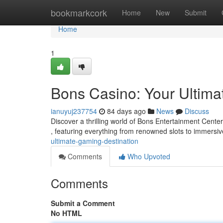
Home
bookmarkcork
Home
New
Submit
Home
1
Bons Casino: Your Ultima
ianuyuj237754
84 days ago
News
Discuss
Discover a thrilling world of Bons Entertainment Center,
, featuring everything from renowned slots to immersiv
ultimate-gaming-destination
Comments
Who Upvoted
Comments
Submit a Comment
No HTML