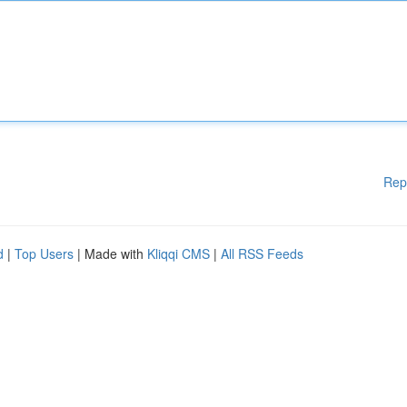
Rep
d
|
Top Users
| Made with
Kliqqi CMS
|
All RSS Feeds