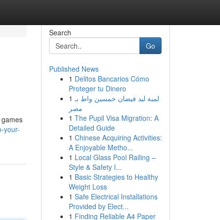
Search
Go
Published News
1
Delitos Bancarios Cómo
Proteger tu Dinero
1
لمبة ليد فيضان خمسين واط بـ
مصر
1
The Pupil Visa Migration: A
al games
Detailed Guide
-your-
1
Chinese Acquiring Activities:
A Enjoyable Metho...
1
Local Glass Pool Railing –
Style & Safety I...
1
Basic Strategies to Healthy
Weight Loss
1
Safe Electrical Installations
Provided by Elect...
1
Finding Reliable A4 Paper