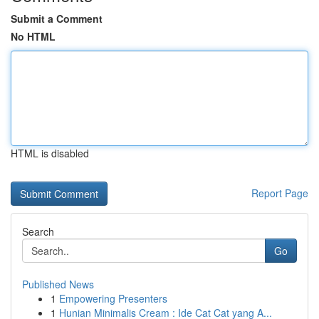
Submit a Comment
No HTML
HTML is disabled
Report Page
Search
Go
Published News
1
Empowering Presenters
1
Hunian Minimalis Cream : Ide Cat Cat yang A...