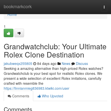
Home
bookmarkcork
Togg
navi
Home
1
Grandwatchclub: Your Ultimate
Rolex Clone Destination
jakubweqx255805
84 days ago
News
Discuss
Seeking a amazing alternative than high-priced Rolex watches?
Grandwatchclub is your best spot for realistic Rolex clones. We
present a wide selection of excellent Rolex imitations, carefully
crafted with resemble the
https://finnianmieg836983.ktwiki.com/user
Comments
Who Upvoted
Comments