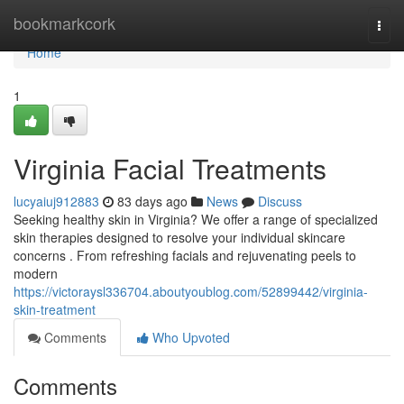
Home
bookmarkcork
Togg
navi
Home
1
Virginia Facial Treatments
lucyaiuj912883
83 days ago
News
Discuss
Seeking healthy skin in Virginia? We offer a range of specialized
skin therapies designed to resolve your individual skincare
concerns . From refreshing facials and rejuvenating peels to
modern
https://victoraysl336704.aboutyoublog.com/52899442/virginia-
skin-treatment
Comments
Who Upvoted
Comments