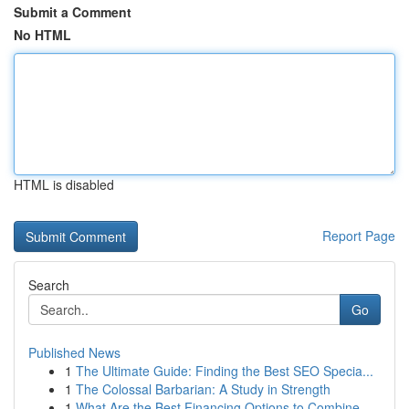
Submit a Comment
No HTML
HTML is disabled
Report Page
Search
Go
Published News
1
The Ultimate Guide: Finding the Best SEO Specia...
1
The Colossal Barbarian: A Study in Strength
1
What Are the Best Financing Options to Combine ...