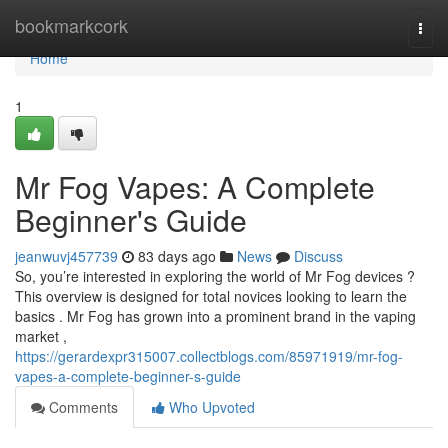
Home
bookmarkcork
Togg
navi
Home
1
Mr Fog Vapes: A Complete
Beginner's Guide
jeanwuvj457739
83 days ago
News
Discuss
So, you’re interested in exploring the world of Mr Fog devices ?
This overview is designed for total novices looking to learn the
basics . Mr Fog has grown into a prominent brand in the vaping
market ,
https://gerardexpr315007.collectblogs.com/85971919/mr-fog-
vapes-a-complete-beginner-s-guide
Comments
Who Upvoted