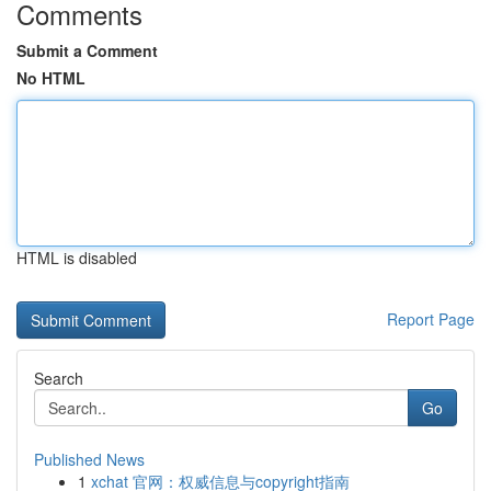
Comments
Submit a Comment
No HTML
HTML is disabled
Report Page
Search
Go
Published News
1
xchat 官网：权威信息与copyright指南