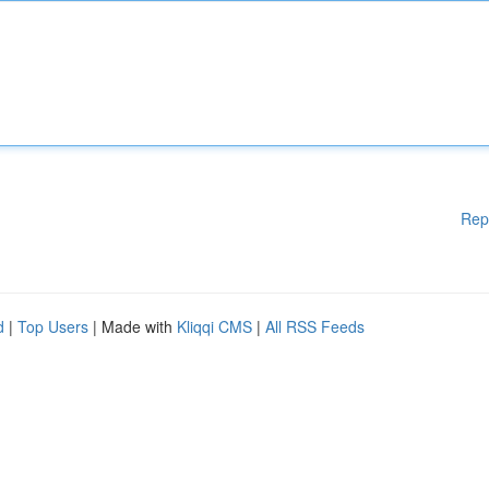
Rep
d
|
Top Users
| Made with
Kliqqi CMS
|
All RSS Feeds