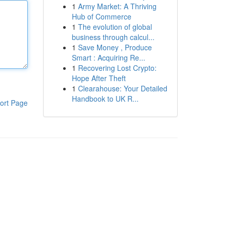
1
Army Market: A Thriving
Hub of Commerce
1
The evolution of global
business through calcul...
1
Save Money , Produce
Smart : Acquiring Re...
1
Recovering Lost Crypto:
Hope After Theft
1
Clearahouse: Your Detailed
Handbook to UK R...
ort Page