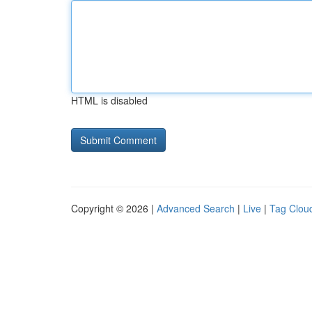
HTML is disabled
Copyright © 2026 |
Advanced Search
|
Live
|
Tag Clou