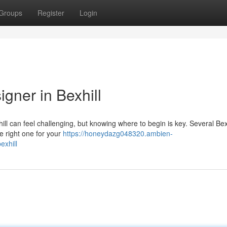
Groups
Register
Login
gner in Bexhill
ill can feel challenging, but knowing where to begin is key. Several Bex
e right one for your
https://honeydazg048320.ambien-
exhill