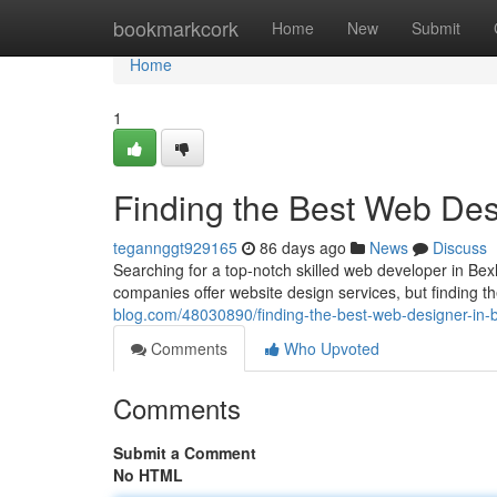
Home
bookmarkcork
Home
New
Submit
Home
1
Finding the Best Web Desi
tegannggt929165
86 days ago
News
Discuss
Searching for a top-notch skilled web developer in Bexh
companies offer website design services, but finding th
blog.com/48030890/finding-the-best-web-designer-in-b
Comments
Who Upvoted
Comments
Submit a Comment
No HTML