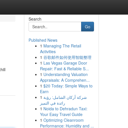
Search
Go
Published News
1
Managing The Retail
Activities
1
谷歌邮件如何使用智能整理
1
Las Vegas Garage Door
Repair: Fast & Reliable S...
hill
1
Understanding Valuation
Appraisals: A Comprehen...
1
$20 Today: Simple Ways to
Earn
1
شركة أركان الشامل: رؤية
رائدة في التميز
1
Noida to Dehradun Taxi:
Your Easy Travel Guide
1
Optimizing Cleanroom
Performance: Humidity and ...