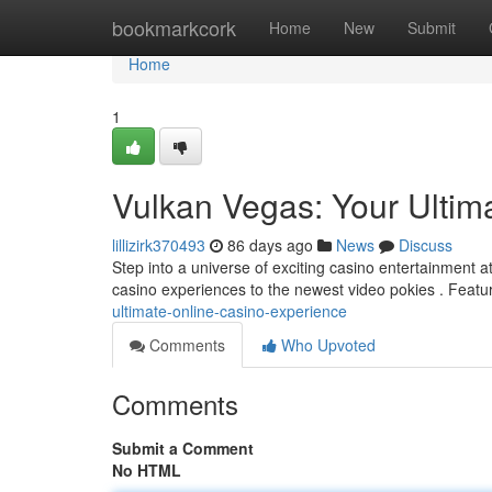
Home
bookmarkcork
Home
New
Submit
Home
1
Vulkan Vegas: Your Ultim
lillizirk370493
86 days ago
News
Discuss
Step into a universe of exciting casino entertainment a
casino experiences to the newest video pokies . Featu
ultimate-online-casino-experience
Comments
Who Upvoted
Comments
Submit a Comment
No HTML