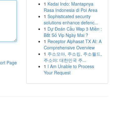
1
Kedai Indo: Mantapnya
Rasa Indonesia di Poi Area
1
Sophisticated security
solutions enhance defenc...
1
Dự Đoán Cầu Wap 3 Miền :
Bắt Số Vip Ngày Mai ?
1
Receptor Alphasat TX AI: A
Comprehensive Overview
1
주소모아, 주소킹, 주소월드,
주소야: 대한민국 주...
ort Page
1
I Am Unable to Process
Your Request