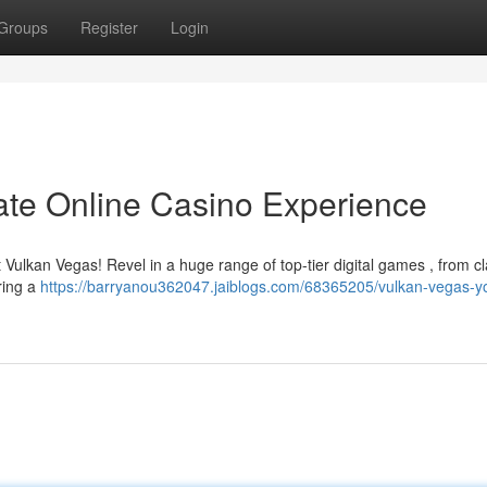
Groups
Register
Login
ate Online Casino Experience
t Vulkan Vegas! Revel in a huge range of top-tier digital games , from cl
ring a
https://barryanou362047.jaiblogs.com/68365205/vulkan-vegas-y