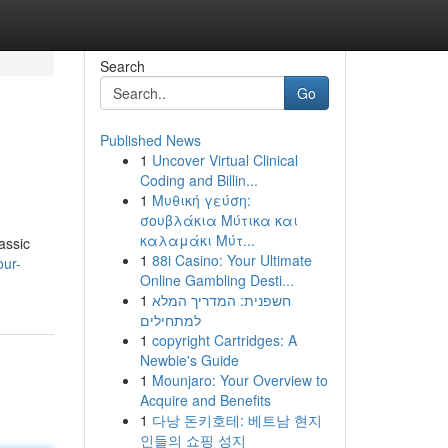
Search
Go
Published News
1
Uncover Virtual Clinical
Coding and Billin...
1
Μυθική γεύση:
σουβλάκια Μύτικα και
καλαμάκι Μύτ...
assic
1
88i Casino: Your Ultimate
our-
Online Gambling Desti...
1
חשפנית: המדריך המלא
למתחילים
1
copyright Cartridges: A
Newbie's Guide
1
Mounjaro: Your Overview to
Acquire and Benefits
1
다낭 돈키호테: 베트남 현지
인들의 쇼핑 성지