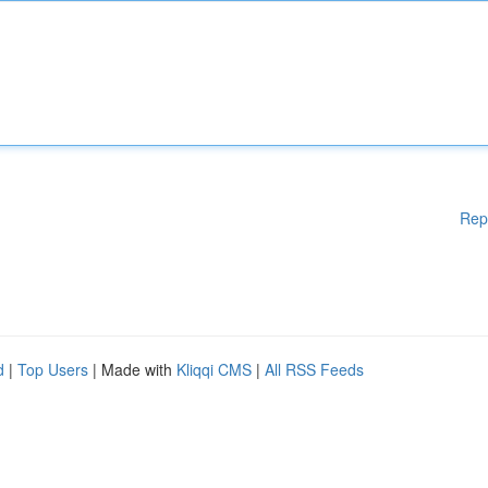
Rep
d
|
Top Users
| Made with
Kliqqi CMS
|
All RSS Feeds