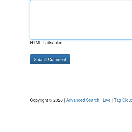
HTML is disabled
Copyright © 2026 |
Advanced Search
|
Live
|
Tag Clou