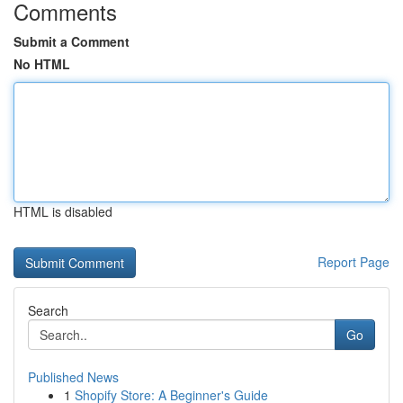
Comments
Submit a Comment
No HTML
HTML is disabled
Report Page
Search
Go
Published News
1
Shopify Store: A Beginner's Guide