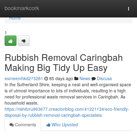
Home
bookmarkcork
Togg
navi
Home
1
Rubbish Removal Caringbah
Making Big Tidy Up Easy
esmeemhkd273281
85 days ago
News
Discuss
In the Sutherland Shire, keeping a neat and well-organised space
is of utmost importance to lots of individuals, resulting in a high
need for professional waste removal services in Caringbah. As
household waste,
https://rishitzru963677.creacionblog.com/41221134/eco-friendly-
disposal-by-rubbish-removal-caringbah-specialists
Comments
Who Upvoted