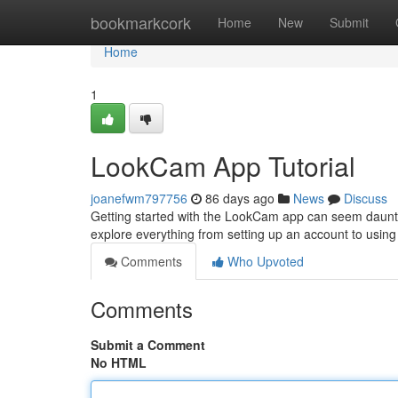
Home
bookmarkcork
Home
New
Submit
Home
1
LookCam App Tutorial
joanefwm797756
86 days ago
News
Discuss
Getting started with the LookCam app can seem daunting 
explore everything from setting up an account to using
Comments
Who Upvoted
Comments
Submit a Comment
No HTML