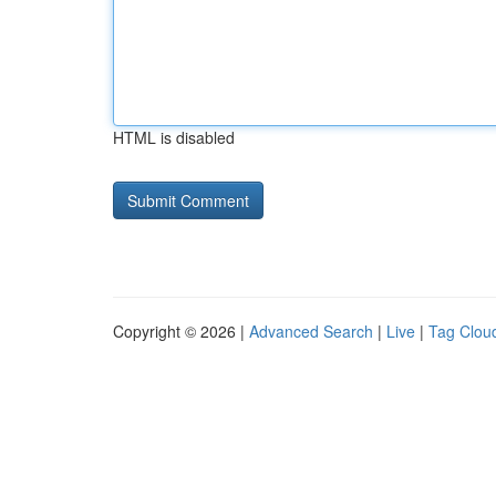
HTML is disabled
Copyright © 2026 |
Advanced Search
|
Live
|
Tag Clou