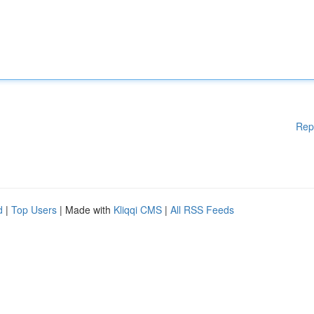
Rep
d
|
Top Users
| Made with
Kliqqi CMS
|
All RSS Feeds