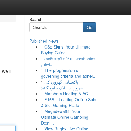
Search
Go
Published News
1
CS2 Skins: Your Ultimate
Buying Guide
1
ভেলকি এজেন্ট তালিকা : সরকারি তালিকা
, বাংলা...
1
The progression of
 We’ll
governing criteria and adher...
1
پاکستانی گھروں کی
ضروریات: ایک جامع گائیڈ
1
Markham Heating & AC
1
F168 – Leading Online Spin
& Slot Gaming Platfo...
1
Megadewa88: Your
Ultimate Online Gambling
Desti...
1
View Rugby Live Online: