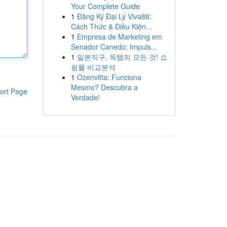
Your Complete Guide
1
Đăng Ký Đại Lý Viva88:
Cách Thức & Điều Kiện...
1
Empresa de Marketing em
Senador Canedo: Impuls...
1
일본직구, 득템의 모든 것! 쇼
핑몰 비교분석
1
Ozenvitta: Funciona
Mesmo? Descubra a
ort Page
Verdade!