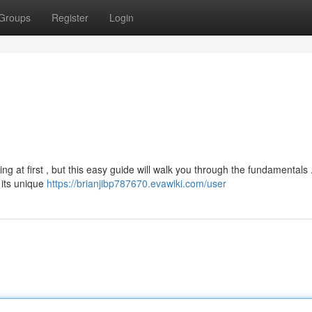
Groups
Register
Login
at first , but this easy guide will walk you through the fundamentals .
 its unique
https://brianjibp787670.evawiki.com/user