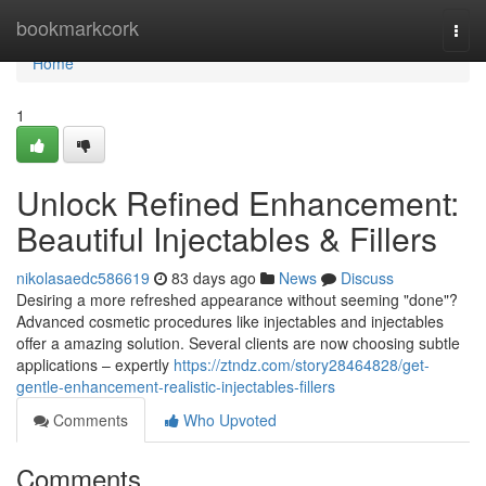
Home
bookmarkcork
Togg
navi
Home
1
Unlock Refined Enhancement:
Beautiful Injectables & Fillers
nikolasaedc586619
83 days ago
News
Discuss
Desiring a more refreshed appearance without seeming "done"?
Advanced cosmetic procedures like injectables and injectables
offer a amazing solution. Several clients are now choosing subtle
applications – expertly
https://ztndz.com/story28464828/get-
gentle-enhancement-realistic-injectables-fillers
Comments
Who Upvoted
Comments