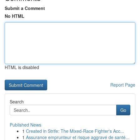
Submit a Comment
No HTML
HTML is disabled
Report Page
Search
Go
Published News
1
Created in Strife: The Mixed-Race Fighter's Acc...
1
Assurance emprunteur et risque aggravé de santé...