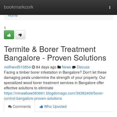
Home
bookmarkcork
Togg
navi
Home
1
Termite & Borer Treatment
Bangalore - Proven Solutions
neilhwvd510854
84 days ago
News
Discuss
Facing a timber borer infestation in Bangalore? Don't let these
damaging pests undermine the strength of your property. Our
specialized wood borer treatment services in Bangalore offer
effective solutions to eliminate
https://minawbaw383661.blogdomago.com/39382409/borer-
control-bangalore-proven-solutions
Comments
Who Upvoted