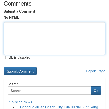
Comments
Submit a Comment
No HTML
HTML is disabled
Report Page
Search
Go
Published News
1
Cho thuê dự án Charm City: Giá ưu đãi, Vị trí vàng