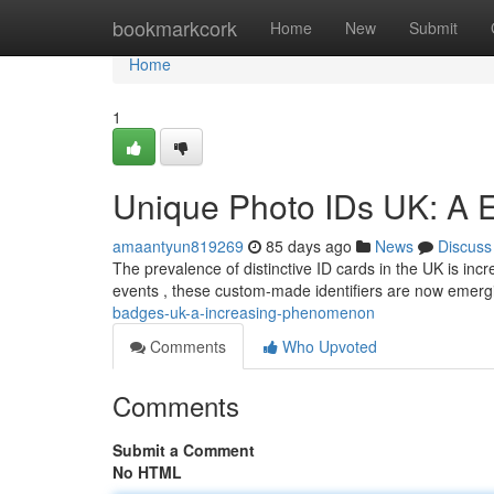
Home
bookmarkcork
Home
New
Submit
Home
1
Unique Photo IDs UK: A 
amaantyun819269
85 days ago
News
Discuss
The prevalence of distinctive ID cards in the UK is in
events , these custom-made identifiers are now emerg
badges-uk-a-increasing-phenomenon
Comments
Who Upvoted
Comments
Submit a Comment
No HTML