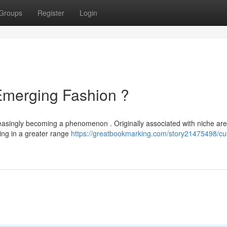
Groups
Register
Login
Emerging Fashion ?
creasingly becoming a phenomenon . Originally associated with niche are
ing in a greater range
https://greatbookmarking.com/story21475498/c