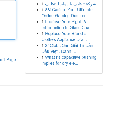
1
شركة تنظيف بالدمام للتنظيف
1
88i Casino: Your Ultimate
Online Gaming Destina...
1
Improve Your Sight: A
Introduction to Glass Coa...
1
Replace Your Brand's
Clothes Appliance Dra...
1
24Club : Sàn Giải Trí Dẫn
Đầu Việt , Đánh ...
1
What ris capacitive bushing
ort Page
implies for dry ele...