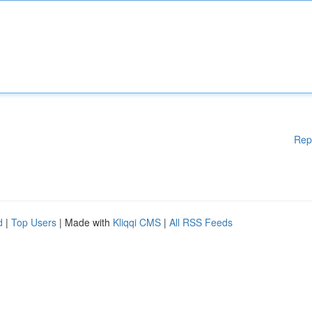
Rep
d
|
Top Users
| Made with
Kliqqi CMS
|
All RSS Feeds