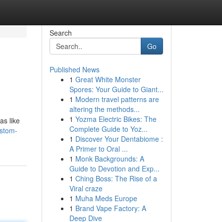
Search
Go
Published News
1
Great White Monster
Spores: Your Guide to Giant...
1
Modern travel patterns are
altering the methods...
1
Yozma Electric Bikes: The
as like
Complete Guide to Yoz...
ustom-
1
Discover Your Dentabiome :
A Primer to Oral ...
1
Monk Backgrounds: A
Guide to Devotion and Exp...
1
Ching Boss: The Rise of a
Viral craze
1
Muha Meds Europe
1
Brand Vape Factory: A
Deep Dive