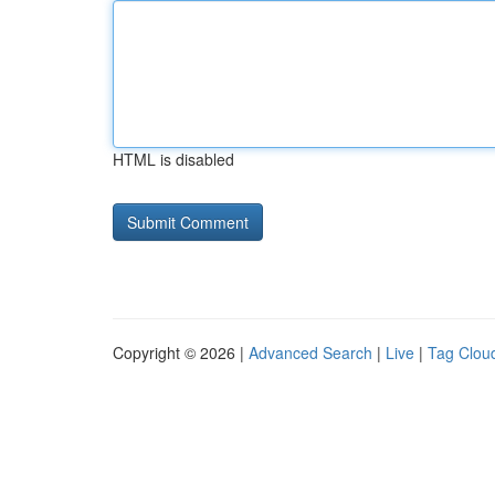
HTML is disabled
Copyright © 2026 |
Advanced Search
|
Live
|
Tag Clou