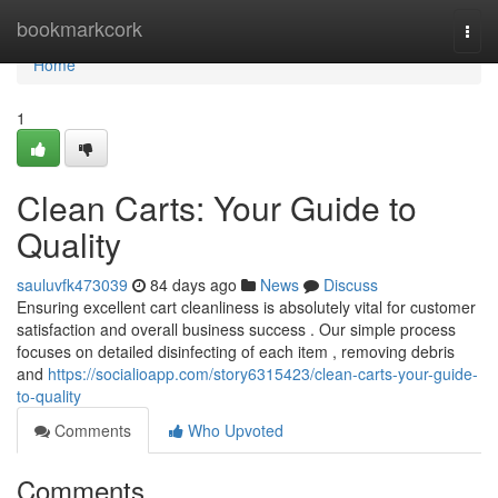
Home
bookmarkcork
Togg
navi
Home
1
Clean Carts: Your Guide to
Quality
sauluvfk473039
84 days ago
News
Discuss
Ensuring excellent cart cleanliness is absolutely vital for customer
satisfaction and overall business success . Our simple process
focuses on detailed disinfecting of each item , removing debris
and
https://socialioapp.com/story6315423/clean-carts-your-guide-
to-quality
Comments
Who Upvoted
Comments