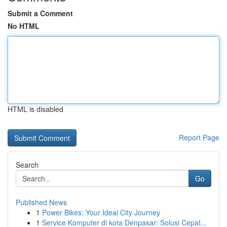
Submit a Comment
No HTML
HTML is disabled
Report Page
Search
Go
Published News
1
Power Bikes: Your Ideal City Journey
1
Service Komputer di kota Denpasar: Solusi Cepat...