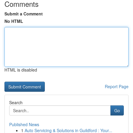
Comments
Submit a Comment
No HTML
HTML is disabled
Report Page
Search
Go
Published News
1
Auto Servicing & Solutions in Guildford : Your...