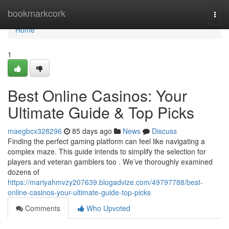
Home
bookmarkcork
Togg
navi
Home
1
Best Online Casinos: Your
Ultimate Guide & Top Picks
maegbcx328296
85 days ago
News
Discuss
Finding the perfect gaming platform can feel like navigating a
complex maze. This guide intends to simplify the selection for
players and veteran gamblers too . We’ve thoroughly examined
dozens of
https://mariyahmvzy207639.blogadvize.com/49797788/best-
online-casinos-your-ultimate-guide-top-picks
Comments
Who Upvoted